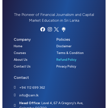
The Pioneer of Financial Journalism and Capital
Market Education in Sri Lanka
Company
Policies
Home
Disclaimer
Courses
Terms & Condition
About Us
Refund Policy
Contact Us
Privacy Policy
Contact
+94 112 699 362
info@cem.lk
Head Office
: Level 4, 67 A Gregory's Ave,