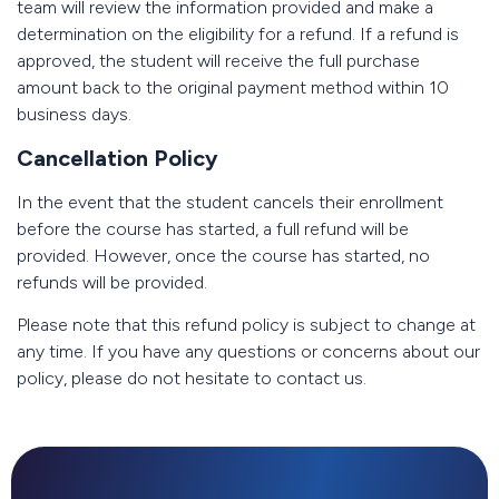
team will review the information provided and make a
determination on the eligibility for a refund. If a refund is
approved, the student will receive the full purchase
amount back to the original payment method within 10
business days.
Cancellation Policy
In the event that the student cancels their enrollment
before the course has started, a full refund will be
provided. However, once the course has started, no
refunds will be provided.
Please note that this refund policy is subject to change at
any time. If you have any questions or concerns about our
policy, please do not hesitate to contact us.