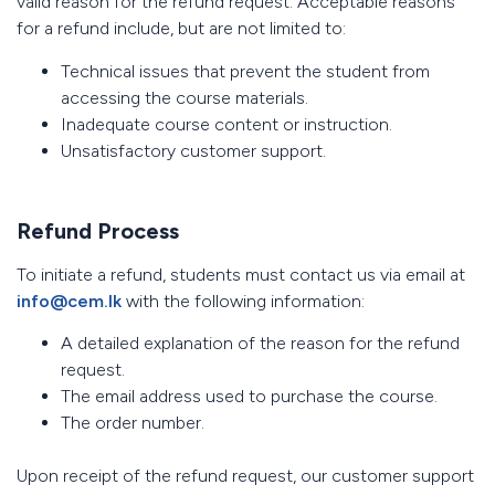
valid reason for the refund request. Acceptable reasons
for a refund include, but are not limited to:
Technical issues that prevent the student from
accessing the course materials.
Inadequate course content or instruction.
Unsatisfactory customer support.
Refund Process
To initiate a refund, students must contact us via email at
info@cem.lk
with the following information:
A detailed explanation of the reason for the refund
request.
The email address used to purchase the course.
The order number.
Upon receipt of the refund request, our customer support