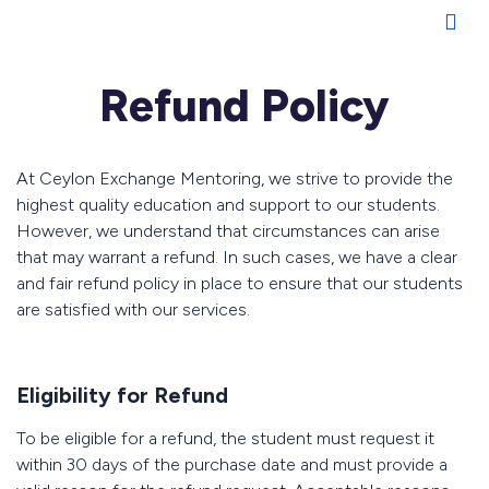
Refund Policy
At Ceylon Exchange Mentoring, we strive to provide the
highest quality education and support to our students.
However, we understand that circumstances can arise
that may warrant a refund. In such cases, we have a clear
and fair refund policy in place to ensure that our students
are satisfied with our services.
Eligibility for Refund
To be eligible for a refund, the student must request it
within 30 days of the purchase date and must provide a