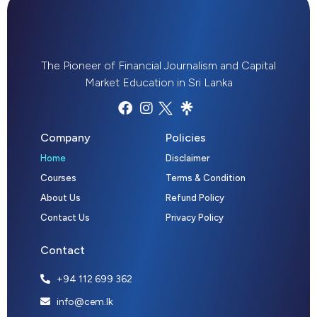
The Pioneer of Financial Journalism and Capital
Market Education in Sri Lanka
Company
Policies
Home
Disclaimer
Courses
Terms & Condition
About Us
Refund Policy
Contact Us
Privacy Policy
Contact
+94 112 699 362
info@cem.lk