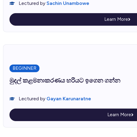
Lectured by
Sachin Unambowe
Learn More
BEGINNER
මුදල් කළමනාකරණය හරියට ඉගෙන ගන්න
Lectured by
Gayan Karunaratne
Learn More