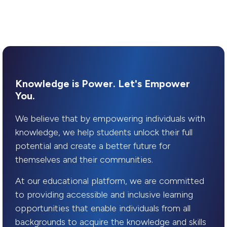
Knowledge is Power. Let's Empower
You.
We believe that by empowering individuals with
knowledge, we help students unlock their full
potential and create a better future for
themselves and their communities.
At our educational platform, we are committed
to providing accessible and inclusive learning
opportunities that enable individuals from all
backgrounds to acquire the knowledge and skills