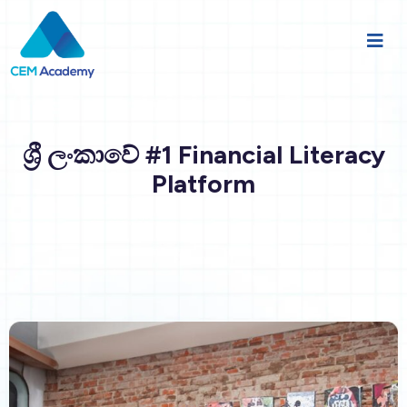
ශ්‍රී ලංකාවේ #1 Financial Literacy
Platform