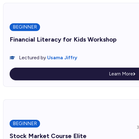
BEGINNER
Financial Literacy for Kids Workshop
Lectured by
Usama Jiffry
Learn More
BEGINNER
Stock Market Course Elite