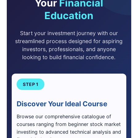
Your
Financial
Education
Start your investment journey with our
streamlined process designed for aspiring
investors, professionals, and anyone
looking to build financial confidence.
STEP 1
Discover Your Ideal Course
Browse our comprehensive catalogue of
courses ranging from beginner stock market
investing to advanced technical analysis and