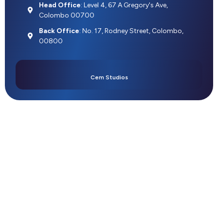
Head Office
: Level 4, 67 A Gregory's Ave,
Colombo 00700
Back Office
: No. 17, Rodney Street, Colombo,
00800
Cem Studios