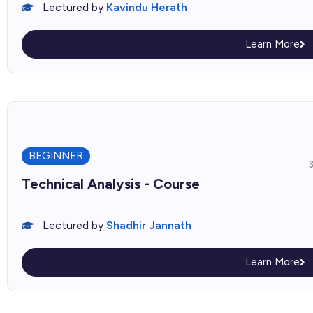
Lectured by
Kavindu Herath
Learn More
BEGINNER
Technical Analysis - Course
Lectured by
Shadhir Jannath
Learn More