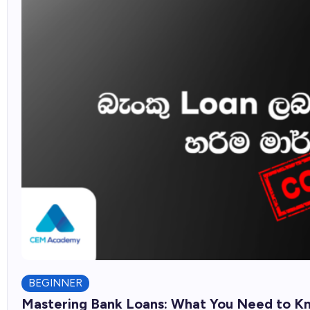
BEGINNER
Mastering Bank Loans: What You Need to K