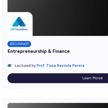
BEGINNER
Entrepreneurship & Finance
Lectured by
Prof. Tissa Ravinda Perera
Learn More