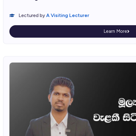
Lectured by
A Visiting Lecturer
Learn More