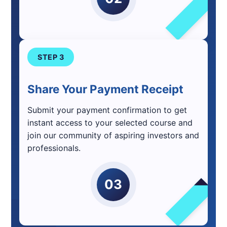
STEP 3
Share Your Payment Receipt
Submit your payment confirmation to get
instant access to your selected course and
join our community of aspiring investors and
professionals.
03