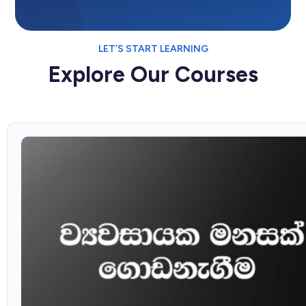
LET’S START LEARNING
Explore Our Courses