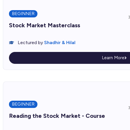
BEGINNER
Stock Market Masterclass
Lectured by
Shadhir & Hilal
Learn More
BEGINNER
Reading the Stock Market - Course