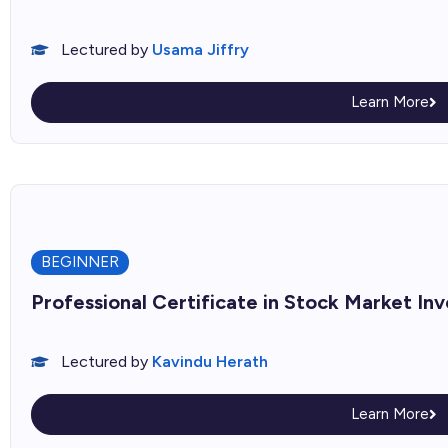
Lectured by
Usama Jiffry
Learn More
BEGINNER
Professional Certificate in Stock Market In
Lectured by
Kavindu Herath
Learn More