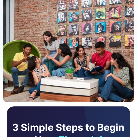
3 Simple Steps to Begin