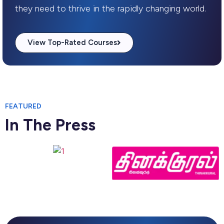
they need to thrive in the rapidly changing world.
View Top-Rated Courses
FEATURED
In The Press