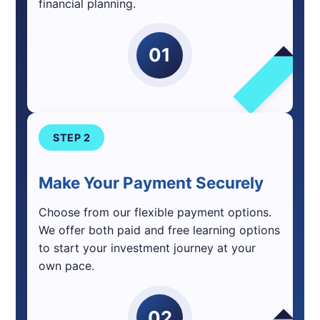
financial planning.
01
STEP 2
Make Your Payment Securely
Choose from our flexible payment options.
We offer both paid and free learning options
to start your investment journey at your
own pace.
02