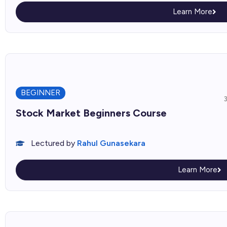
Learn More
BEGINNER
Stock Market Beginners Course
Lectured by
Rahul Gunasekara
Learn More