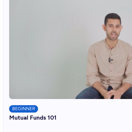
BEGINNER
Mutual Funds 101