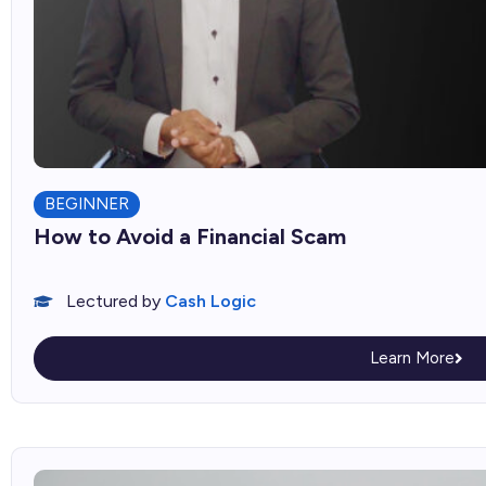
BEGINNER
How to Avoid a Financial Scam
Lectured by
Cash Logic
Learn More