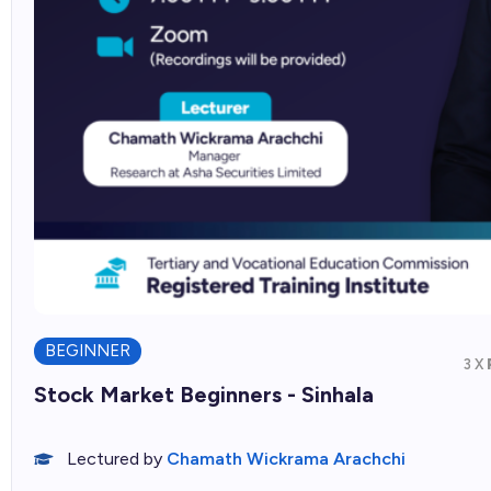
BEGINNER
3 X
Stock Market Beginners - Sinhala
Lectured by
Chamath Wickrama Arachchi