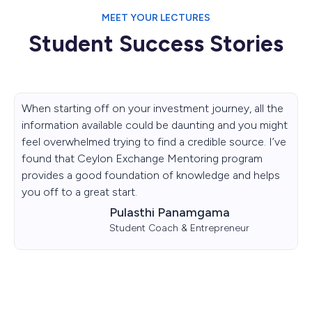
MEET YOUR LECTURES
Student Success Stories
When starting off on your investment journey, all the
information available could be daunting and you might
feel overwhelmed trying to find a credible source. I’ve
found that Ceylon Exchange Mentoring program
provides a good foundation of knowledge and helps
you off to a great start.
Pulasthi Panamgama
Student Coach & Entrepreneur