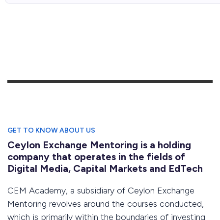
GET TO KNOW ABOUT US
Ceylon Exchange Mentoring is a holding
company that operates in the fields of
Digital Media, Capital Markets and EdTech
CEM Academy, a subsidiary of Ceylon Exchange
Mentoring revolves around the courses conducted,
which is primarily within the boundaries of investing