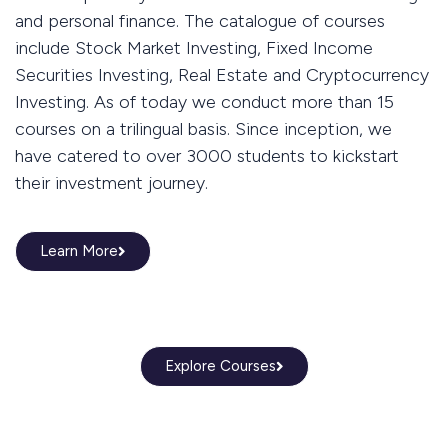
and personal finance. The catalogue of courses
include Stock Market Investing, Fixed Income
Securities Investing, Real Estate and Cryptocurrency
Investing. As of today we conduct more than 15
courses on a trilingual basis. Since inception, we
have catered to over 3000 students to kickstart
their investment journey.
Learn More
Explore Courses